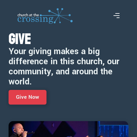
Give
Your giving makes a big
difference in this church, our
community, and around the
world.
Give Now