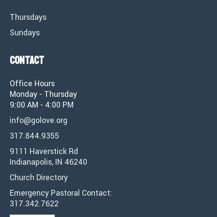
Thursdays
Sundays
Contact
Office Hours
Monday - Thursday
9:00 AM - 4:00 PM
info@golove.org
317.844.9355
9111 Haverstick Rd
Indianapolis, IN 46240
Church Directory
Emergency Pastoral Contact:
317.342.7622