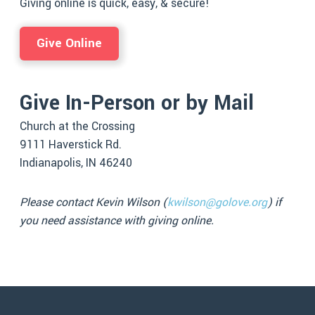
Giving online is quick, easy, & secure!
Give Online
Give In-Person or by Mail
Church at the Crossing
9111 Haverstick Rd.
Indianapolis, IN 46240
Please contact Kevin Wilson (
kwilson@golove.org
) if
you need assistance with giving online.