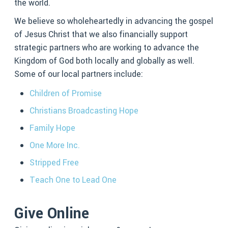
the world.
We believe so wholeheartedly in advancing the gospel
of Jesus Christ that we also financially support
strategic partners who are working to advance the
Kingdom of God both locally and globally as well.
Some of our local partners include:
Children of Promise
Christians Broadcasting Hope
Family Hope
One More Inc.
Stripped Free
Teach One to Lead One
Give Online