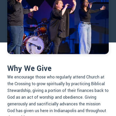
Why We Give
We encourage those who regularly attend Church at
the Crossing to grow spiritually by practicing Biblical
Stewardship, giving a portion of their finances back to
God as an act of worship and obedience. Giving
generously and sacrificially advances the mission
God has given us here in Indianapolis and throughout