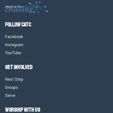
Follow CATC
Facebook
Instagram
YouTube
Get Involved
Next Step
Groups
Serve
Worship with Us